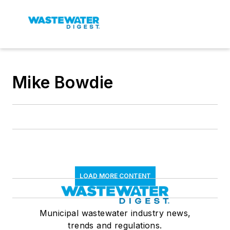
Mike Bowdie
LOAD MORE CONTENT
Municipal wastewater industry news,
trends and regulations.