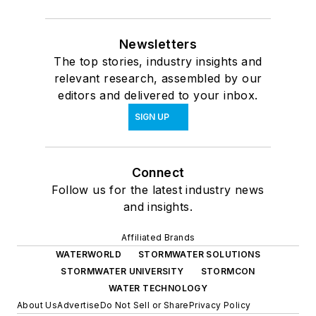
Newsletters
The top stories, industry insights and
relevant research, assembled by our
editors and delivered to your inbox.
SIGN UP
Connect
Follow us for the latest industry news
and insights.
Affiliated Brands
WATERWORLD
STORMWATER SOLUTIONS
STORMWATER UNIVERSITY
STORMCON
WATER TECHNOLOGY
About Us
Advertise
Do Not Sell or Share
Privacy Policy