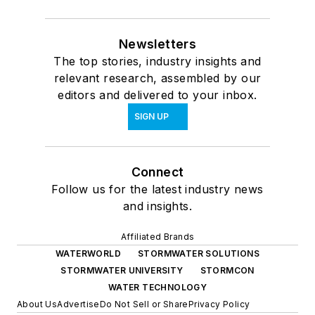
Newsletters
The top stories, industry insights and
relevant research, assembled by our
editors and delivered to your inbox.
SIGN UP
Connect
Follow us for the latest industry news
and insights.
Affiliated Brands
WATERWORLD
STORMWATER SOLUTIONS
STORMWATER UNIVERSITY
STORMCON
WATER TECHNOLOGY
About Us
Advertise
Do Not Sell or Share
Privacy Policy