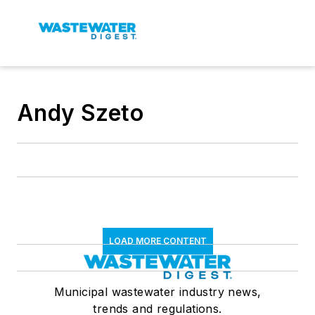
Andy Szeto
LOAD MORE CONTENT
Municipal wastewater industry news,
trends and regulations.