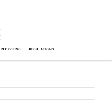
s
 RECYCLING
REGULATIONS