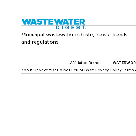
Municipal wastewater industry news, trends
and regulations.
Affiliated Brands
WATERWOR
About Us
Advertise
Do Not Sell or Share
Privacy Policy
Terms 