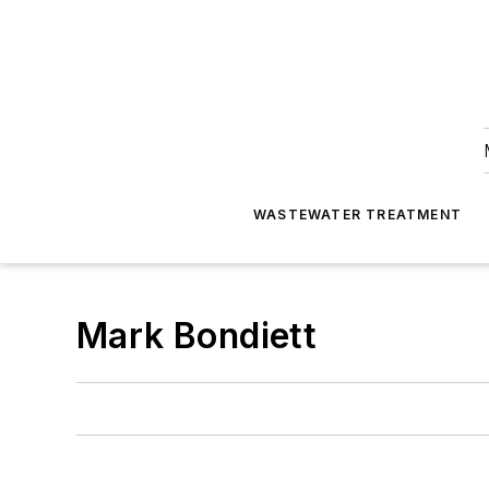
WASTEWATER TREATMENT
Mark Bondiett