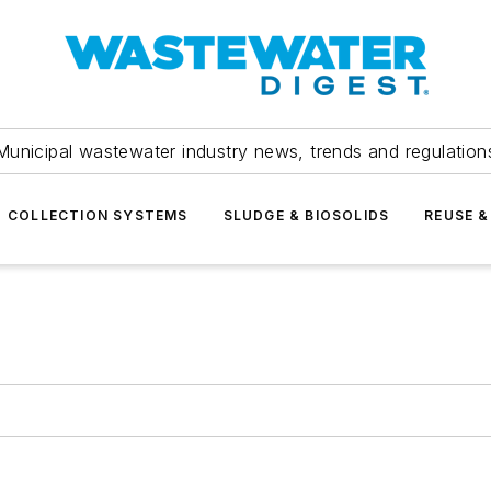
Municipal wastewater industry news, trends and regulation
COLLECTION SYSTEMS
SLUDGE & BIOSOLIDS
REUSE &