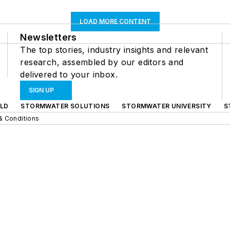
LOAD MORE CONTENT
Newsletters
The top stories, industry insights and relevant
research, assembled by our editors and
delivered to your inbox.
SIGN UP
LD
STORMWATER SOLUTIONS
STORMWATER UNIVERSITY
S
& Conditions