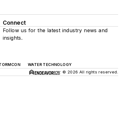
Connect
Follow us for the latest industry news and
insights.
TORMCON
WATER TECHNOLOGY
© 2026 All rights reserved.