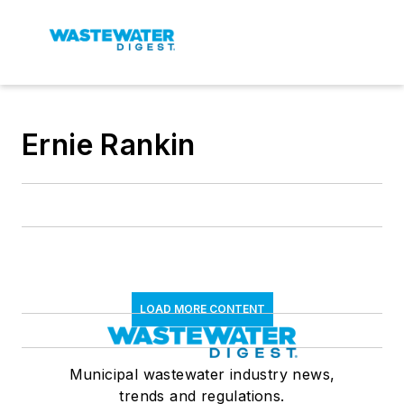
Ernie Rankin
LOAD MORE CONTENT
Municipal wastewater industry news,
trends and regulations.