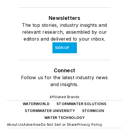
Newsletters
The top stories, industry insights and
relevant research, assembled by our
editors and delivered to your inbox.
SIGN UP
Connect
Follow us for the latest industry news
and insights.
Affiliated Brands
WATERWORLD
STORMWATER SOLUTIONS
STORMWATER UNIVERSITY
STORMCON
WATER TECHNOLOGY
About Us
Advertise
Do Not Sell or Share
Privacy Policy