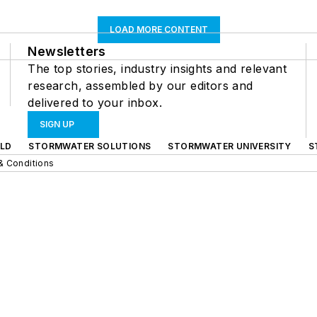
LOAD MORE CONTENT
Newsletters
The top stories, industry insights and relevant
research, assembled by our editors and
delivered to your inbox.
SIGN UP
LD
STORMWATER SOLUTIONS
STORMWATER UNIVERSITY
S
& Conditions