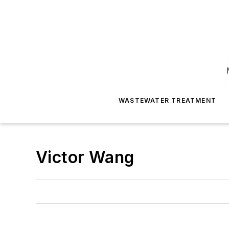
WASTEWATER TREATMENT
Victor Wang