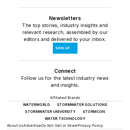
Newsletters
The top stories, industry insights and
relevant research, assembled by our
editors and delivered to your inbox.
SIGN UP
Connect
Follow us for the latest industry news
and insights.
Affiliated Brands
WATERWORLD
STORMWATER SOLUTIONS
STORMWATER UNIVERSITY
STORMCON
WATER TECHNOLOGY
About Us
Advertise
Do Not Sell or Share
Privacy Policy