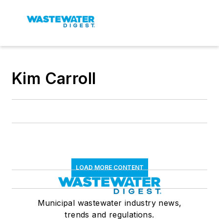
Kim Carroll
LOAD MORE CONTENT
Municipal wastewater industry news,
trends and regulations.