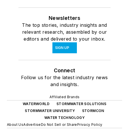
Newsletters
The top stories, industry insights and
relevant research, assembled by our
editors and delivered to your inbox.
SIGN UP
Connect
Follow us for the latest industry news
and insights.
Affiliated Brands
WATERWORLD
STORMWATER SOLUTIONS
STORMWATER UNIVERSITY
STORMCON
WATER TECHNOLOGY
About Us
Advertise
Do Not Sell or Share
Privacy Policy