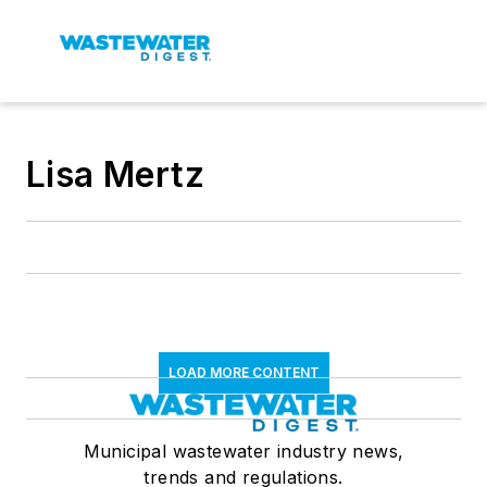
Lisa Mertz
LOAD MORE CONTENT
Municipal wastewater industry news,
trends and regulations.