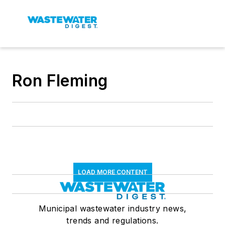
Ron Fleming
LOAD MORE CONTENT
Municipal wastewater industry news,
trends and regulations.