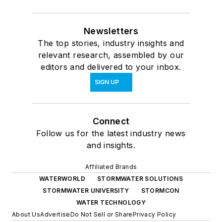
Newsletters
The top stories, industry insights and
relevant research, assembled by our
editors and delivered to your inbox.
SIGN UP
Connect
Follow us for the latest industry news
and insights.
Affiliated Brands
WATERWORLD
STORMWATER SOLUTIONS
STORMWATER UNIVERSITY
STORMCON
WATER TECHNOLOGY
About Us
Advertise
Do Not Sell or Share
Privacy Policy