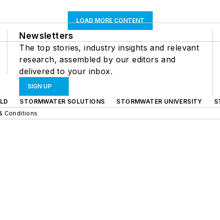
LOAD MORE CONTENT
Newsletters
The top stories, industry insights and relevant
research, assembled by our editors and
delivered to your inbox.
SIGN UP
LD
STORMWATER SOLUTIONS
STORMWATER UNIVERSITY
S
& Conditions