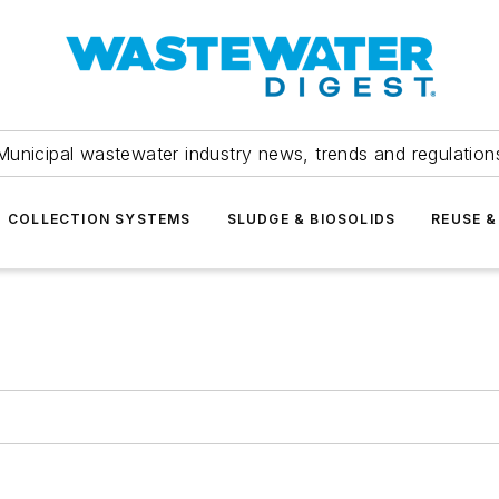
Municipal wastewater industry news, trends and regulation
COLLECTION SYSTEMS
SLUDGE & BIOSOLIDS
REUSE &