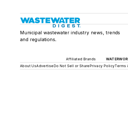
Municipal wastewater industry news, trends
and regulations.
Affiliated Brands
WATERWOR
About Us
Advertise
Do Not Sell or Share
Privacy Policy
Terms 