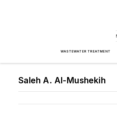
WASTEWATER TREATMENT
Saleh A. Al-Mushekih