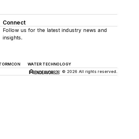
Connect
Follow us for the latest industry news and
insights.
TORMCON
WATER TECHNOLOGY
© 2026 All rights reserved.