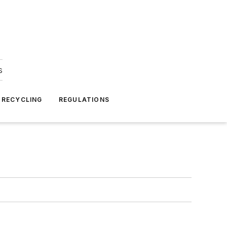
s
 RECYCLING
REGULATIONS