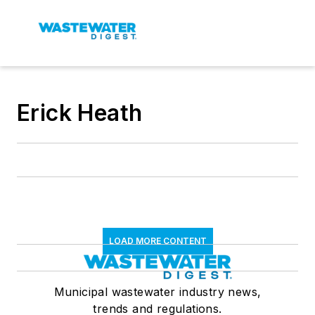
Erick Heath
LOAD MORE CONTENT
Municipal wastewater industry news,
trends and regulations.