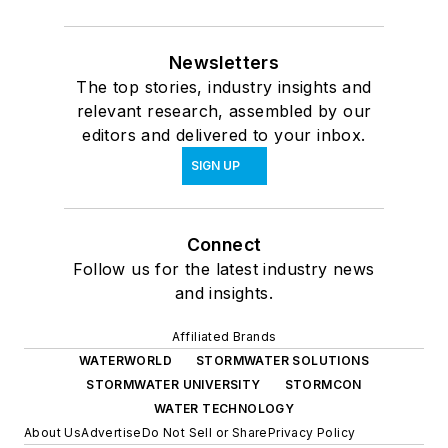
Newsletters
The top stories, industry insights and
relevant research, assembled by our
editors and delivered to your inbox.
SIGN UP
Connect
Follow us for the latest industry news
and insights.
Affiliated Brands
WATERWORLD
STORMWATER SOLUTIONS
STORMWATER UNIVERSITY
STORMCON
WATER TECHNOLOGY
About Us
Advertise
Do Not Sell or Share
Privacy Policy