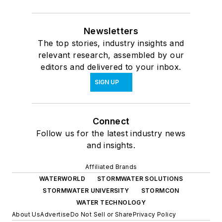
Newsletters
The top stories, industry insights and
relevant research, assembled by our
editors and delivered to your inbox.
SIGN UP
Connect
Follow us for the latest industry news
and insights.
Affiliated Brands
WATERWORLD
STORMWATER SOLUTIONS
STORMWATER UNIVERSITY
STORMCON
WATER TECHNOLOGY
About Us
Advertise
Do Not Sell or Share
Privacy Policy