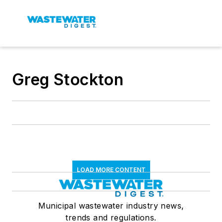
Greg Stockton
LOAD MORE CONTENT
Municipal wastewater industry news,
trends and regulations.