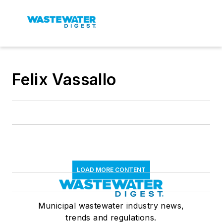
Felix Vassallo
LOAD MORE CONTENT
Municipal wastewater industry news,
trends and regulations.