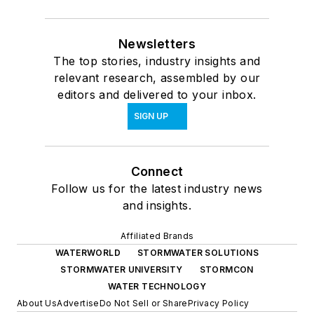
Newsletters
The top stories, industry insights and
relevant research, assembled by our
editors and delivered to your inbox.
SIGN UP
Connect
Follow us for the latest industry news
and insights.
Affiliated Brands
WATERWORLD
STORMWATER SOLUTIONS
STORMWATER UNIVERSITY
STORMCON
WATER TECHNOLOGY
About Us
Advertise
Do Not Sell or Share
Privacy Policy