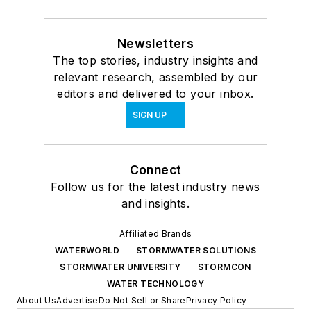
Newsletters
The top stories, industry insights and
relevant research, assembled by our
editors and delivered to your inbox.
SIGN UP
Connect
Follow us for the latest industry news
and insights.
Affiliated Brands
WATERWORLD
STORMWATER SOLUTIONS
STORMWATER UNIVERSITY
STORMCON
WATER TECHNOLOGY
About Us
Advertise
Do Not Sell or Share
Privacy Policy