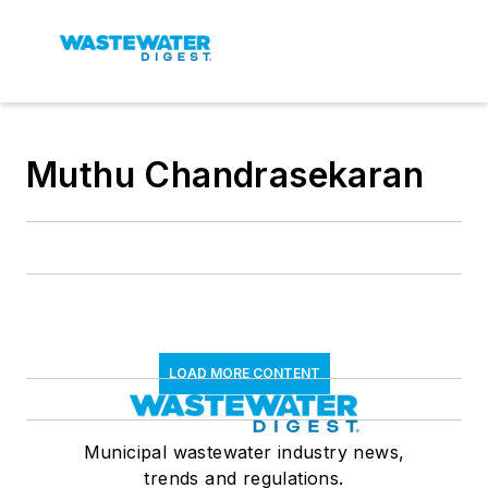
Muthu Chandrasekaran
LOAD MORE CONTENT
Municipal wastewater industry news,
trends and regulations.