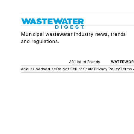
Municipal wastewater industry news, trends
and regulations.
Affiliated Brands
WATERWOR
About Us
Advertise
Do Not Sell or Share
Privacy Policy
Terms 