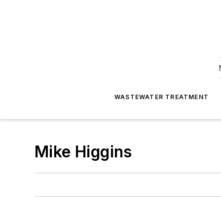
WASTEWATER TREATMENT
Mike Higgins