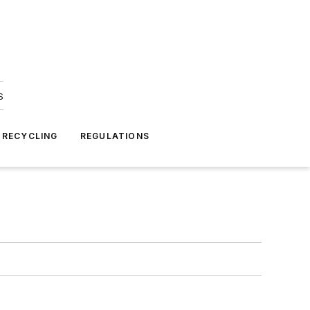
s
 RECYCLING
REGULATIONS