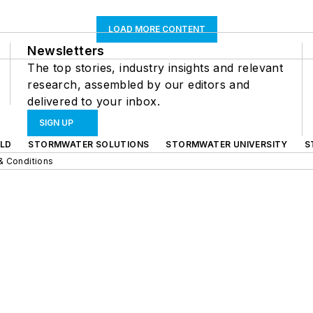
LOAD MORE CONTENT
Newsletters
The top stories, industry insights and relevant
research, assembled by our editors and
delivered to your inbox.
SIGN UP
LD
STORMWATER SOLUTIONS
STORMWATER UNIVERSITY
S
& Conditions