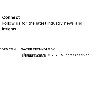
Connect
Follow us for the latest industry news and
insights.
TORMCON
WATER TECHNOLOGY
© 2026 All rights reserved.