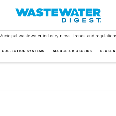
Municipal wastewater industry news, trends and regulation
COLLECTION SYSTEMS
SLUDGE & BIOSOLIDS
REUSE &