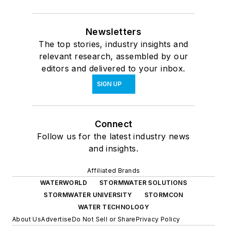
Newsletters
The top stories, industry insights and
relevant research, assembled by our
editors and delivered to your inbox.
SIGN UP
Connect
Follow us for the latest industry news
and insights.
Affiliated Brands
WATERWORLD
STORMWATER SOLUTIONS
STORMWATER UNIVERSITY
STORMCON
WATER TECHNOLOGY
About Us
Advertise
Do Not Sell or Share
Privacy Policy