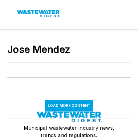
Jose Mendez
LOAD MORE CONTENT
Municipal wastewater industry news,
trends and regulations.