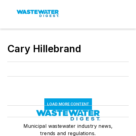
Cary Hillebrand
LOAD MORE CONTENT
Municipal wastewater industry news,
trends and regulations.