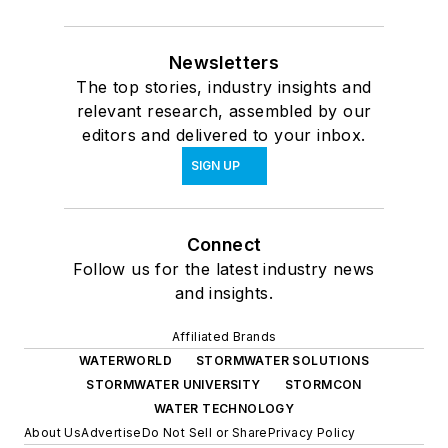
Newsletters
The top stories, industry insights and
relevant research, assembled by our
editors and delivered to your inbox.
SIGN UP
Connect
Follow us for the latest industry news
and insights.
Affiliated Brands
WATERWORLD
STORMWATER SOLUTIONS
STORMWATER UNIVERSITY
STORMCON
WATER TECHNOLOGY
About Us
Advertise
Do Not Sell or Share
Privacy Policy