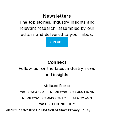
Newsletters
The top stories, industry insights and
relevant research, assembled by our
editors and delivered to your inbox.
SIGN UP
Connect
Follow us for the latest industry news
and insights.
Affiliated Brands
WATERWORLD
STORMWATER SOLUTIONS
STORMWATER UNIVERSITY
STORMCON
WATER TECHNOLOGY
About Us
Advertise
Do Not Sell or Share
Privacy Policy