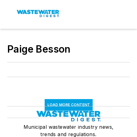
Paige Besson
LOAD MORE CONTENT
Municipal wastewater industry news,
trends and regulations.