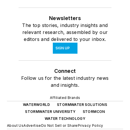
Newsletters
The top stories, industry insights and
relevant research, assembled by our
editors and delivered to your inbox.
SIGN UP
Connect
Follow us for the latest industry news
and insights.
Affiliated Brands
WATERWORLD
STORMWATER SOLUTIONS
STORMWATER UNIVERSITY
STORMCON
WATER TECHNOLOGY
About Us
Advertise
Do Not Sell or Share
Privacy Policy