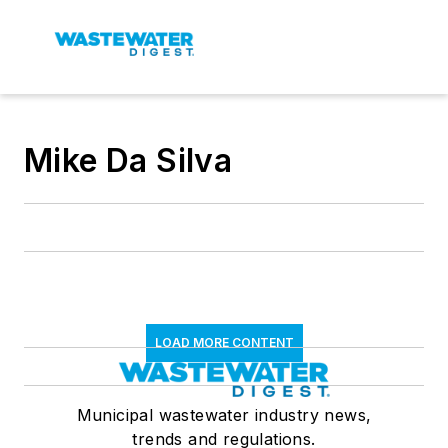
Mike Da Silva
LOAD MORE CONTENT
Municipal wastewater industry news,
trends and regulations.