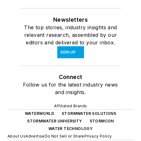
Newsletters
The top stories, industry insights and
relevant research, assembled by our
editors and delivered to your inbox.
SIGN UP
Connect
Follow us for the latest industry news
and insights.
Affiliated Brands
WATERWORLD
STORMWATER SOLUTIONS
STORMWATER UNIVERSITY
STORMCON
WATER TECHNOLOGY
About Us
Advertise
Do Not Sell or Share
Privacy Policy