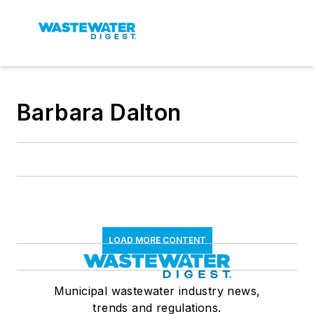
Barbara Dalton
LOAD MORE CONTENT
Municipal wastewater industry news,
trends and regulations.