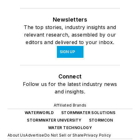
Newsletters
The top stories, industry insights and
relevant research, assembled by our
editors and delivered to your inbox.
SIGN UP
Connect
Follow us for the latest industry news
and insights.
Affiliated Brands
WATERWORLD
STORMWATER SOLUTIONS
STORMWATER UNIVERSITY
STORMCON
WATER TECHNOLOGY
About Us
Advertise
Do Not Sell or Share
Privacy Policy