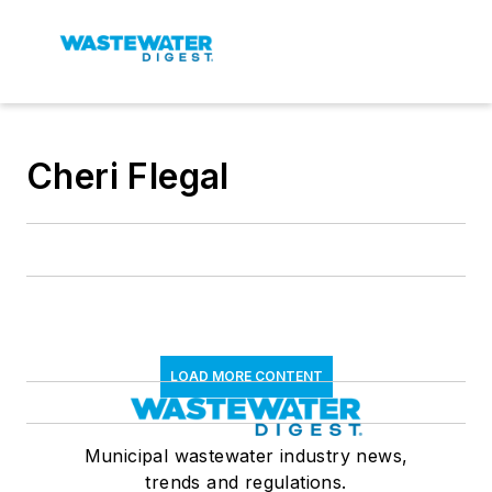
Cheri Flegal
LOAD MORE CONTENT
Municipal wastewater industry news,
trends and regulations.