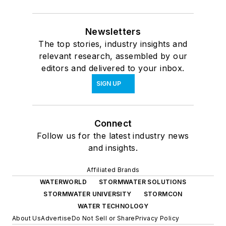
Newsletters
The top stories, industry insights and
relevant research, assembled by our
editors and delivered to your inbox.
SIGN UP
Connect
Follow us for the latest industry news
and insights.
Affiliated Brands
WATERWORLD
STORMWATER SOLUTIONS
STORMWATER UNIVERSITY
STORMCON
WATER TECHNOLOGY
About Us
Advertise
Do Not Sell or Share
Privacy Policy