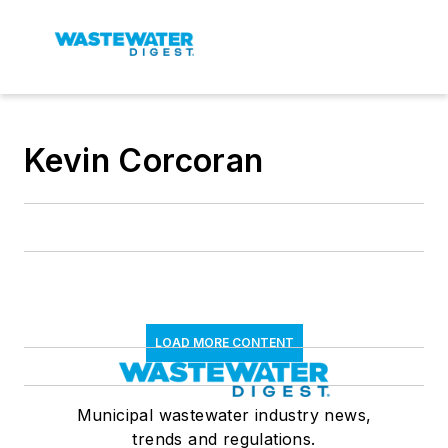
Kevin Corcoran
LOAD MORE CONTENT
Municipal wastewater industry news,
trends and regulations.