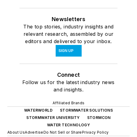
Newsletters
The top stories, industry insights and
relevant research, assembled by our
editors and delivered to your inbox.
SIGN UP
Connect
Follow us for the latest industry news
and insights.
Affiliated Brands
WATERWORLD
STORMWATER SOLUTIONS
STORMWATER UNIVERSITY
STORMCON
WATER TECHNOLOGY
About Us
Advertise
Do Not Sell or Share
Privacy Policy