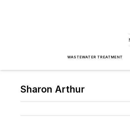
WASTEWATER TREATMENT
Sharon Arthur