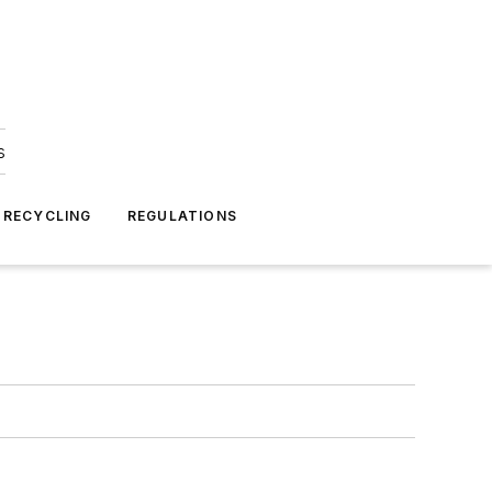
s
 RECYCLING
REGULATIONS