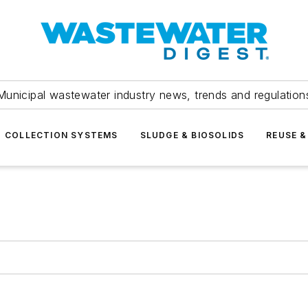
Municipal wastewater industry news, trends and regulation
COLLECTION SYSTEMS
SLUDGE & BIOSOLIDS
REUSE &