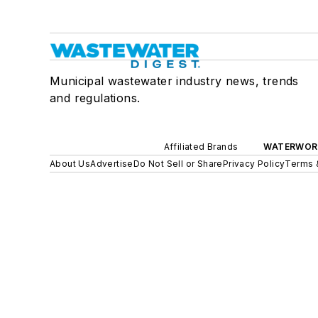
Municipal wastewater industry news, trends
and regulations.
Affiliated Brands
WATERWOR
About Us
Advertise
Do Not Sell or Share
Privacy Policy
Terms 