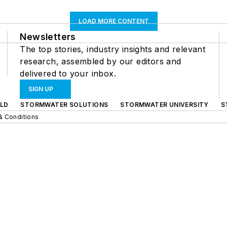
LOAD MORE CONTENT
Newsletters
The top stories, industry insights and relevant
research, assembled by our editors and
delivered to your inbox.
SIGN UP
LD
STORMWATER SOLUTIONS
STORMWATER UNIVERSITY
S
& Conditions