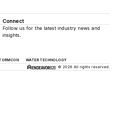
Connect
Follow us for the latest industry news and
insights.
TORMCON
WATER TECHNOLOGY
© 2026 All rights reserved.