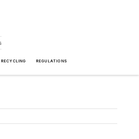
s
 RECYCLING
REGULATIONS