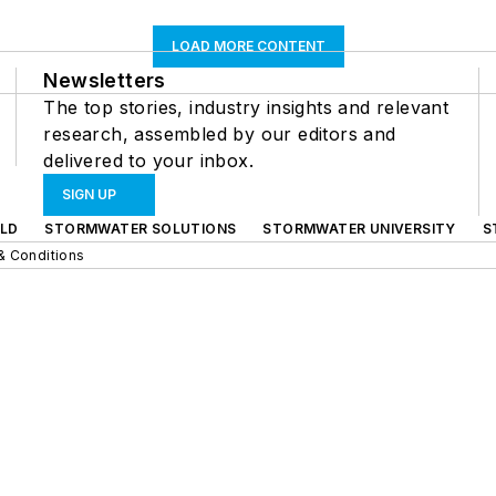
LOAD MORE CONTENT
Newsletters
The top stories, industry insights and relevant
research, assembled by our editors and
delivered to your inbox.
SIGN UP
LD
STORMWATER SOLUTIONS
STORMWATER UNIVERSITY
S
& Conditions