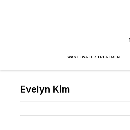
WASTEWATER TREATMENT
Evelyn Kim