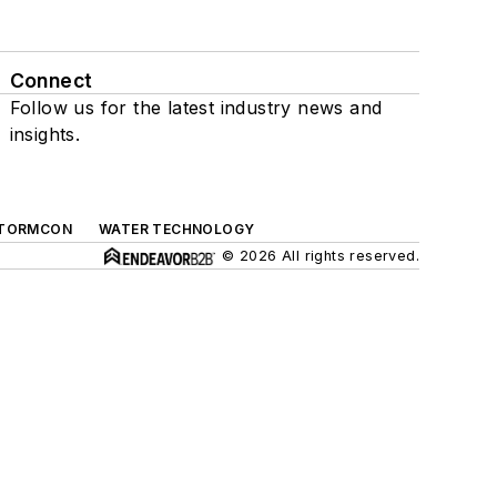
Connect
Follow us for the latest industry news and
insights.
TORMCON
WATER TECHNOLOGY
© 2026 All rights reserved.