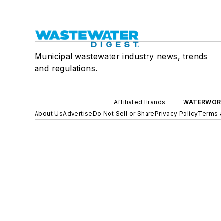
Municipal wastewater industry news, trends
and regulations.
Affiliated Brands
WATERWOR
About Us
Advertise
Do Not Sell or Share
Privacy Policy
Terms 