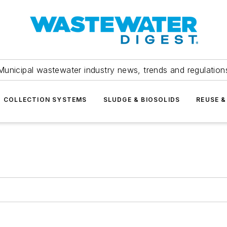
Municipal wastewater industry news, trends and regulation
COLLECTION SYSTEMS
SLUDGE & BIOSOLIDS
REUSE &