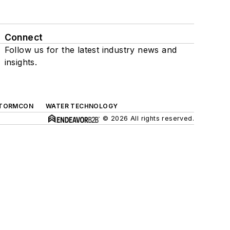
Connect
Follow us for the latest industry news and
insights.
TORMCON
WATER TECHNOLOGY
© 2026 All rights reserved.