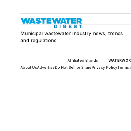
Municipal wastewater industry news, trends
and regulations.
Affiliated Brands
WATERWOR
About Us
Advertise
Do Not Sell or Share
Privacy Policy
Terms 