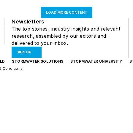
LOAD MORE CONTENT
Newsletters
The top stories, industry insights and relevant
research, assembled by our editors and
delivered to your inbox.
SIGN UP
LD
STORMWATER SOLUTIONS
STORMWATER UNIVERSITY
S
& Conditions