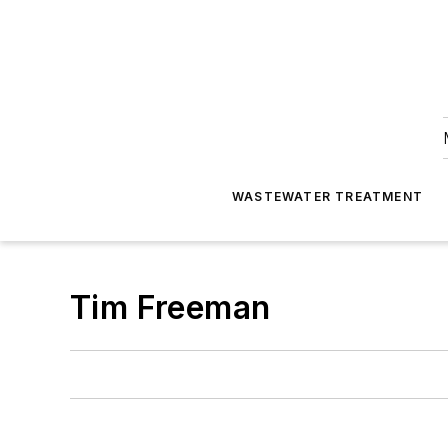
WASTEWATER TREATMENT
Tim Freeman