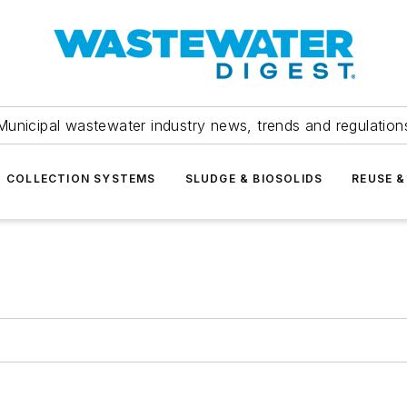
Municipal wastewater industry news, trends and regulation
COLLECTION SYSTEMS
SLUDGE & BIOSOLIDS
REUSE &