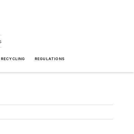
s
 RECYCLING
REGULATIONS