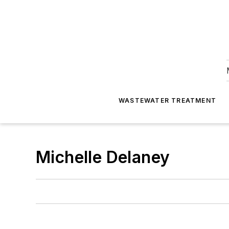
WASTEWATER TREATMENT
Michelle Delaney