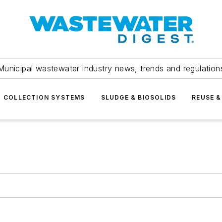
Municipal wastewater industry news, trends and regulation
COLLECTION SYSTEMS
SLUDGE & BIOSOLIDS
REUSE &