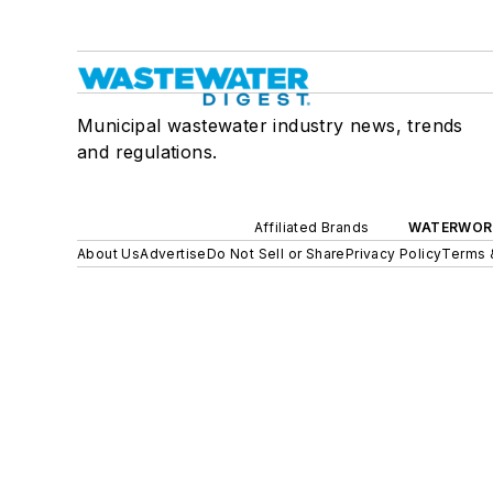
Municipal wastewater industry news, trends
and regulations.
Affiliated Brands
WATERWOR
About Us
Advertise
Do Not Sell or Share
Privacy Policy
Terms 