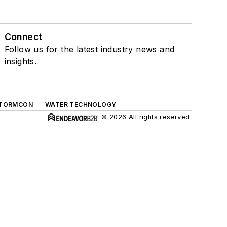
Connect
Follow us for the latest industry news and
insights.
TORMCON
WATER TECHNOLOGY
© 2026 All rights reserved.