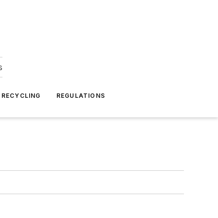
s
 RECYCLING
REGULATIONS