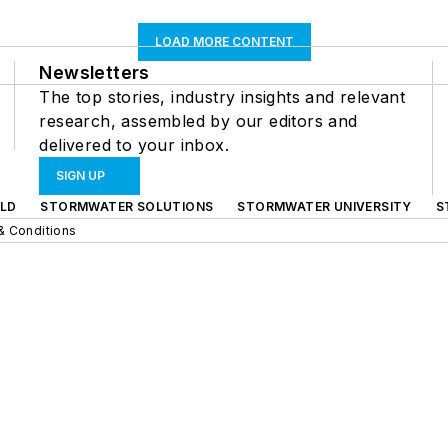
LOAD MORE CONTENT
Newsletters
The top stories, industry insights and relevant
research, assembled by our editors and
delivered to your inbox.
SIGN UP
LD
STORMWATER SOLUTIONS
STORMWATER UNIVERSITY
S
& Conditions