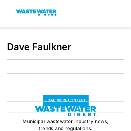
Dave Faulkner
LOAD MORE CONTENT
Municipal wastewater industry news,
trends and regulations.