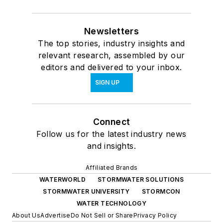
Newsletters
The top stories, industry insights and
relevant research, assembled by our
editors and delivered to your inbox.
SIGN UP
Connect
Follow us for the latest industry news
and insights.
Affiliated Brands
WATERWORLD
STORMWATER SOLUTIONS
STORMWATER UNIVERSITY
STORMCON
WATER TECHNOLOGY
About Us
Advertise
Do Not Sell or Share
Privacy Policy