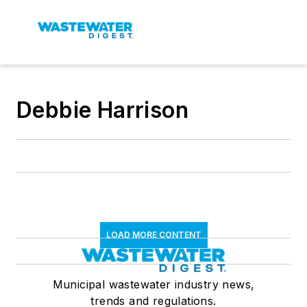
Debbie Harrison
LOAD MORE CONTENT
Municipal wastewater industry news,
trends and regulations.