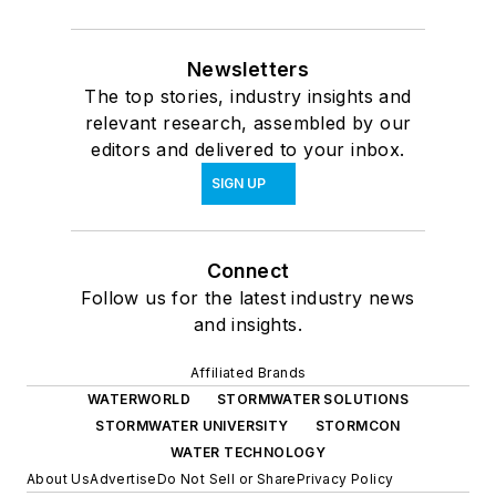
Newsletters
The top stories, industry insights and
relevant research, assembled by our
editors and delivered to your inbox.
SIGN UP
Connect
Follow us for the latest industry news
and insights.
Affiliated Brands
WATERWORLD
STORMWATER SOLUTIONS
STORMWATER UNIVERSITY
STORMCON
WATER TECHNOLOGY
About Us
Advertise
Do Not Sell or Share
Privacy Policy