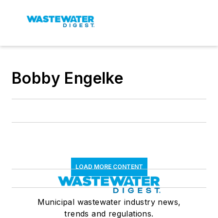
Bobby Engelke
LOAD MORE CONTENT
Municipal wastewater industry news,
trends and regulations.