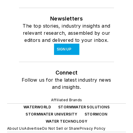
Newsletters
The top stories, industry insights and
relevant research, assembled by our
editors and delivered to your inbox.
SIGN UP
Connect
Follow us for the latest industry news
and insights.
Affiliated Brands
WATERWORLD
STORMWATER SOLUTIONS
STORMWATER UNIVERSITY
STORMCON
WATER TECHNOLOGY
About Us
Advertise
Do Not Sell or Share
Privacy Policy