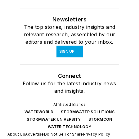
Newsletters
The top stories, industry insights and
relevant research, assembled by our
editors and delivered to your inbox.
SIGN UP
Connect
Follow us for the latest industry news
and insights.
Affiliated Brands
WATERWORLD
STORMWATER SOLUTIONS
STORMWATER UNIVERSITY
STORMCON
WATER TECHNOLOGY
About Us
Advertise
Do Not Sell or Share
Privacy Policy