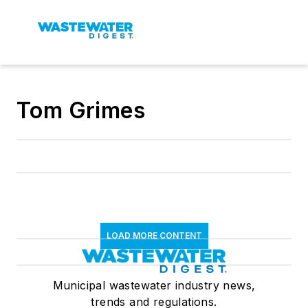
Tom Grimes
LOAD MORE CONTENT
Municipal wastewater industry news,
trends and regulations.