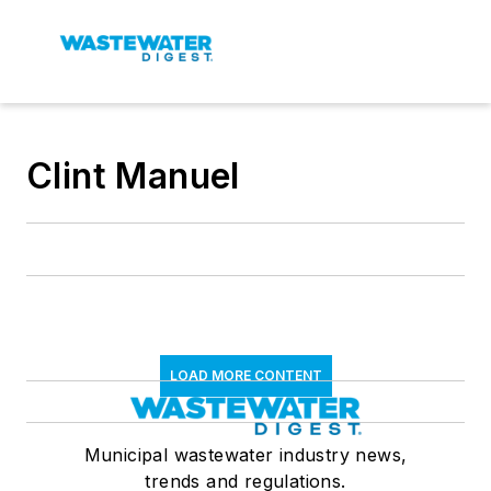
Clint Manuel
LOAD MORE CONTENT
Municipal wastewater industry news,
trends and regulations.