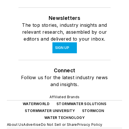
Newsletters
The top stories, industry insights and
relevant research, assembled by our
editors and delivered to your inbox.
SIGN UP
Connect
Follow us for the latest industry news
and insights.
Affiliated Brands
WATERWORLD
STORMWATER SOLUTIONS
STORMWATER UNIVERSITY
STORMCON
WATER TECHNOLOGY
About Us
Advertise
Do Not Sell or Share
Privacy Policy