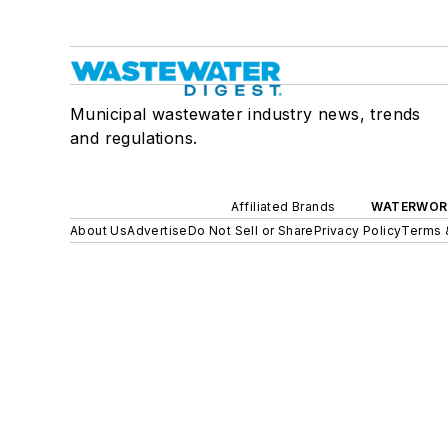
Municipal wastewater industry news, trends
and regulations.
Affiliated Brands
WATERWOR
About Us
Advertise
Do Not Sell or Share
Privacy Policy
Terms 