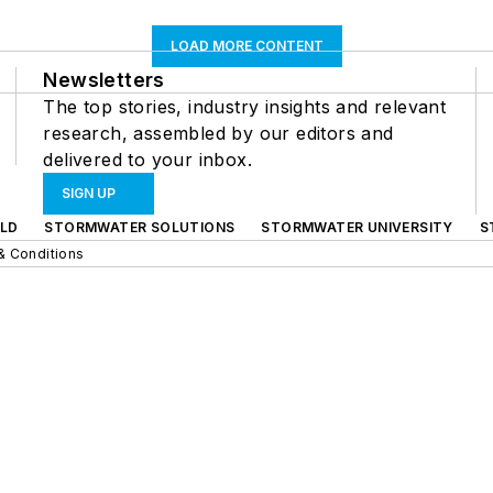
LOAD MORE CONTENT
Newsletters
The top stories, industry insights and relevant
research, assembled by our editors and
delivered to your inbox.
SIGN UP
LD
STORMWATER SOLUTIONS
STORMWATER UNIVERSITY
S
& Conditions