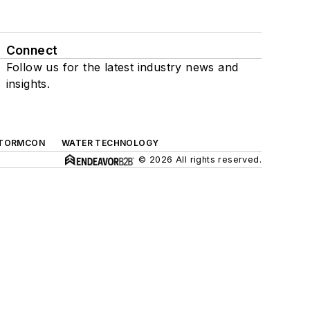
Connect
Follow us for the latest industry news and
insights.
TORMCON
WATER TECHNOLOGY
© 2026 All rights reserved.