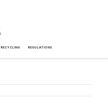
s
 RECYCLING
REGULATIONS