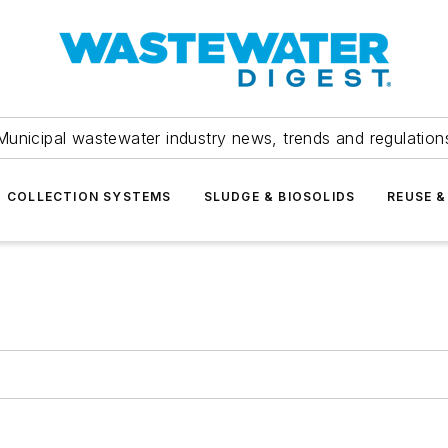
Municipal wastewater industry news, trends and regulation
COLLECTION SYSTEMS
SLUDGE & BIOSOLIDS
REUSE &