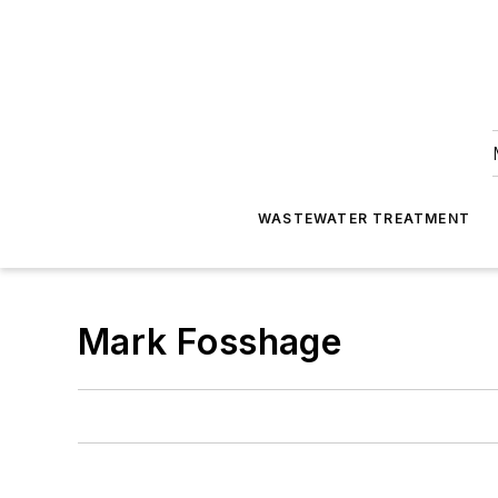
WASTEWATER TREATMENT
Mark Fosshage