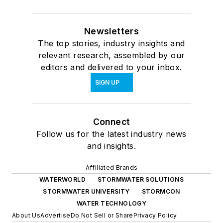
Newsletters
The top stories, industry insights and
relevant research, assembled by our
editors and delivered to your inbox.
SIGN UP
Connect
Follow us for the latest industry news
and insights.
Affiliated Brands
WATERWORLD
STORMWATER SOLUTIONS
STORMWATER UNIVERSITY
STORMCON
WATER TECHNOLOGY
About Us
Advertise
Do Not Sell or Share
Privacy Policy