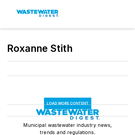
Roxanne Stith
LOAD MORE CONTENT
Municipal wastewater industry news,
trends and regulations.