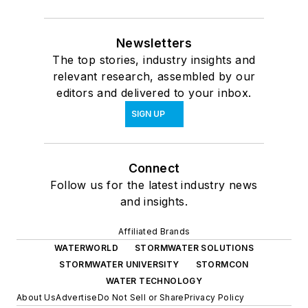
Newsletters
The top stories, industry insights and
relevant research, assembled by our
editors and delivered to your inbox.
SIGN UP
Connect
Follow us for the latest industry news
and insights.
Affiliated Brands
WATERWORLD
STORMWATER SOLUTIONS
STORMWATER UNIVERSITY
STORMCON
WATER TECHNOLOGY
About Us
Advertise
Do Not Sell or Share
Privacy Policy