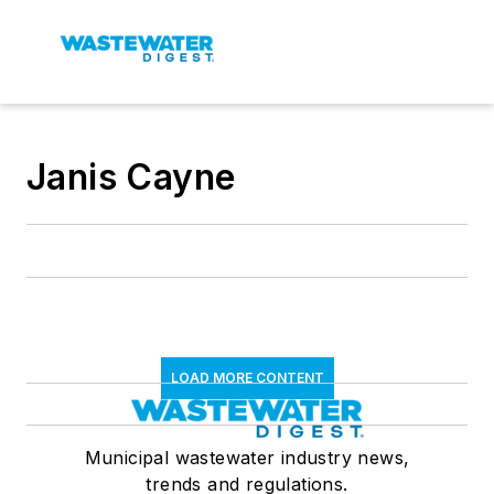
Janis Cayne
LOAD MORE CONTENT
Municipal wastewater industry news,
trends and regulations.