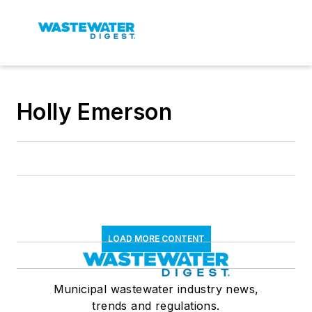
Holly Emerson
LOAD MORE CONTENT
Municipal wastewater industry news,
trends and regulations.