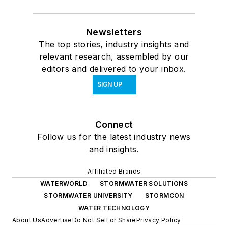
Newsletters
The top stories, industry insights and
relevant research, assembled by our
editors and delivered to your inbox.
SIGN UP
Connect
Follow us for the latest industry news
and insights.
Affiliated Brands
WATERWORLD
STORMWATER SOLUTIONS
STORMWATER UNIVERSITY
STORMCON
WATER TECHNOLOGY
About Us
Advertise
Do Not Sell or Share
Privacy Policy