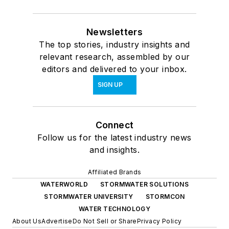
Newsletters
The top stories, industry insights and
relevant research, assembled by our
editors and delivered to your inbox.
SIGN UP
Connect
Follow us for the latest industry news
and insights.
Affiliated Brands
WATERWORLD
STORMWATER SOLUTIONS
STORMWATER UNIVERSITY
STORMCON
WATER TECHNOLOGY
About Us
Advertise
Do Not Sell or Share
Privacy Policy