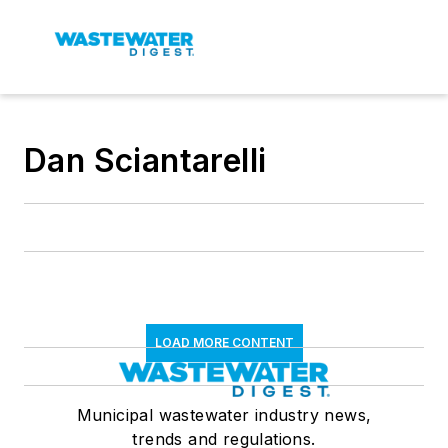
Dan Sciantarelli
LOAD MORE CONTENT
Municipal wastewater industry news,
trends and regulations.