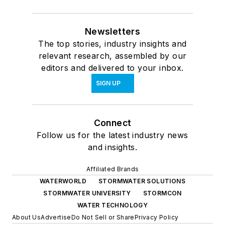
Newsletters
The top stories, industry insights and
relevant research, assembled by our
editors and delivered to your inbox.
SIGN UP
Connect
Follow us for the latest industry news
and insights.
Affiliated Brands
WATERWORLD
STORMWATER SOLUTIONS
STORMWATER UNIVERSITY
STORMCON
WATER TECHNOLOGY
About Us
Advertise
Do Not Sell or Share
Privacy Policy