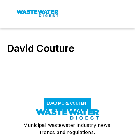
David Couture
LOAD MORE CONTENT
Municipal wastewater industry news,
trends and regulations.