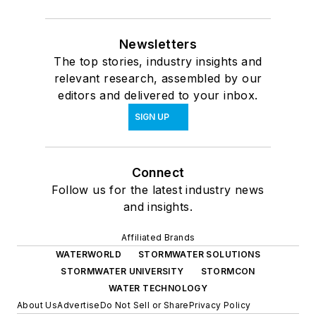
Newsletters
The top stories, industry insights and
relevant research, assembled by our
editors and delivered to your inbox.
SIGN UP
Connect
Follow us for the latest industry news
and insights.
Affiliated Brands
WATERWORLD
STORMWATER SOLUTIONS
STORMWATER UNIVERSITY
STORMCON
WATER TECHNOLOGY
About Us
Advertise
Do Not Sell or Share
Privacy Policy