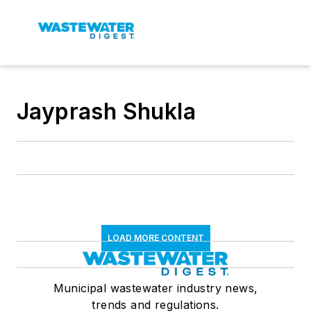
Jayprash Shukla
LOAD MORE CONTENT
Municipal wastewater industry news,
trends and regulations.