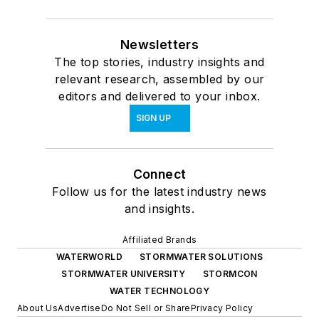
Newsletters
The top stories, industry insights and
relevant research, assembled by our
editors and delivered to your inbox.
SIGN UP
Connect
Follow us for the latest industry news
and insights.
Affiliated Brands
WATERWORLD
STORMWATER SOLUTIONS
STORMWATER UNIVERSITY
STORMCON
WATER TECHNOLOGY
About Us
Advertise
Do Not Sell or Share
Privacy Policy