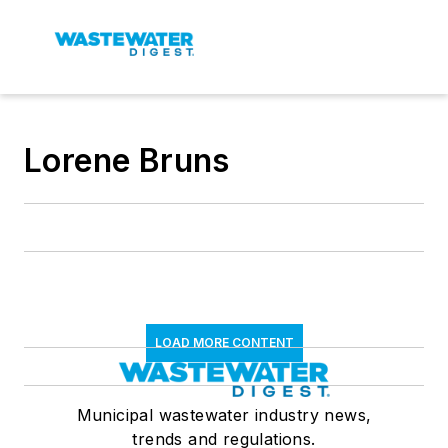
Lorene Bruns
LOAD MORE CONTENT
Municipal wastewater industry news,
trends and regulations.