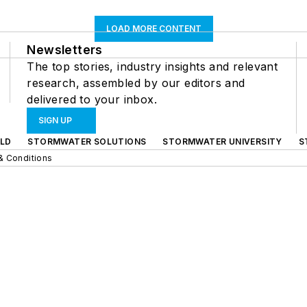
LOAD MORE CONTENT
Newsletters
The top stories, industry insights and relevant
research, assembled by our editors and
delivered to your inbox.
SIGN UP
LD
STORMWATER SOLUTIONS
STORMWATER UNIVERSITY
S
& Conditions