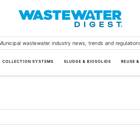
Municipal wastewater industry news, trends and regulation
COLLECTION SYSTEMS
SLUDGE & BIOSOLIDS
REUSE &