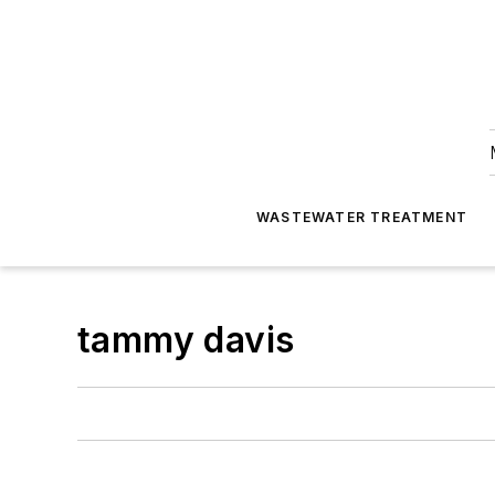
WASTEWATER TREATMENT
tammy davis