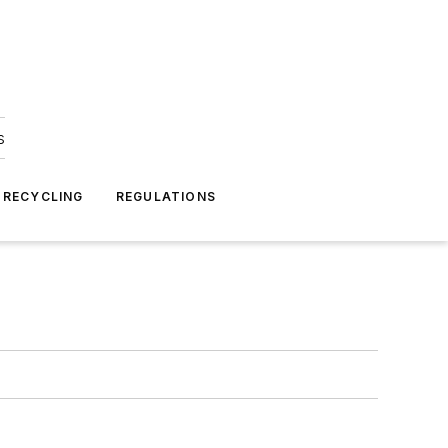
s
 RECYCLING
REGULATIONS