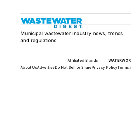
Municipal wastewater industry news, trends
and regulations.
Affiliated Brands
WATERWOR
About Us
Advertise
Do Not Sell or Share
Privacy Policy
Terms 