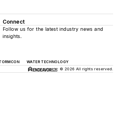
Connect
Follow us for the latest industry news and
insights.
TORMCON
WATER TECHNOLOGY
© 2026 All rights reserved.