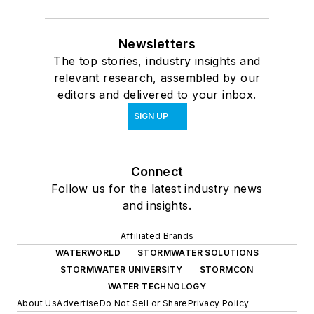
Newsletters
The top stories, industry insights and
relevant research, assembled by our
editors and delivered to your inbox.
SIGN UP
Connect
Follow us for the latest industry news
and insights.
Affiliated Brands
WATERWORLD
STORMWATER SOLUTIONS
STORMWATER UNIVERSITY
STORMCON
WATER TECHNOLOGY
About Us
Advertise
Do Not Sell or Share
Privacy Policy