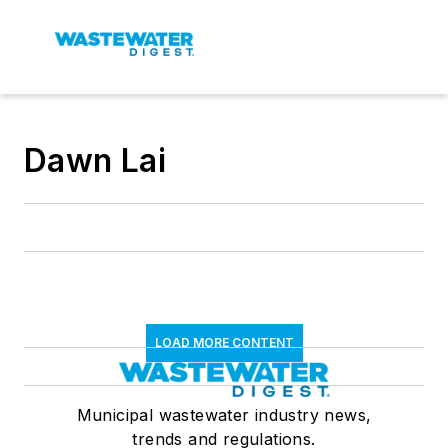
Dawn Lai
LOAD MORE CONTENT
Municipal wastewater industry news,
trends and regulations.