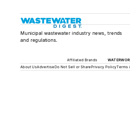
Municipal wastewater industry news, trends
and regulations.
Affiliated Brands
WATERWOR
About Us
Advertise
Do Not Sell or Share
Privacy Policy
Terms 