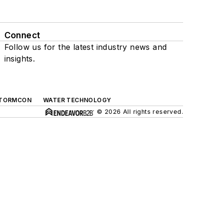
Connect
Follow us for the latest industry news and
insights.
TORMCON
WATER TECHNOLOGY
© 2026 All rights reserved.