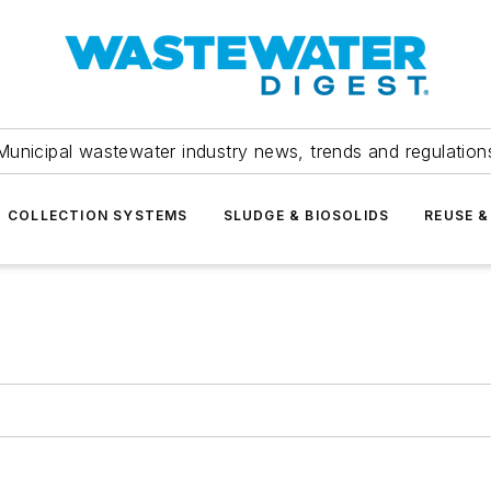
Municipal wastewater industry news, trends and regulation
COLLECTION SYSTEMS
SLUDGE & BIOSOLIDS
REUSE &