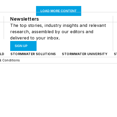
LOAD MORE CONTENT
Newsletters
The top stories, industry insights and relevant
research, assembled by our editors and
delivered to your inbox.
SIGN UP
LD
STORMWATER SOLUTIONS
STORMWATER UNIVERSITY
S
& Conditions