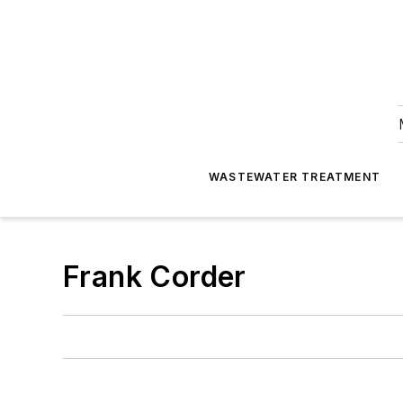
WASTEWATER TREATMENT
Frank Corder