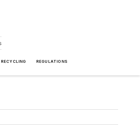
s
 RECYCLING
REGULATIONS