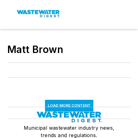
Matt Brown
LOAD MORE CONTENT
Municipal wastewater industry news,
trends and regulations.