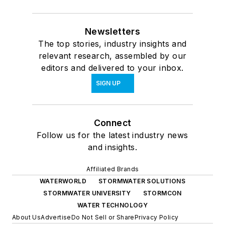
Newsletters
The top stories, industry insights and
relevant research, assembled by our
editors and delivered to your inbox.
SIGN UP
Connect
Follow us for the latest industry news
and insights.
Affiliated Brands
WATERWORLD
STORMWATER SOLUTIONS
STORMWATER UNIVERSITY
STORMCON
WATER TECHNOLOGY
About Us
Advertise
Do Not Sell or Share
Privacy Policy