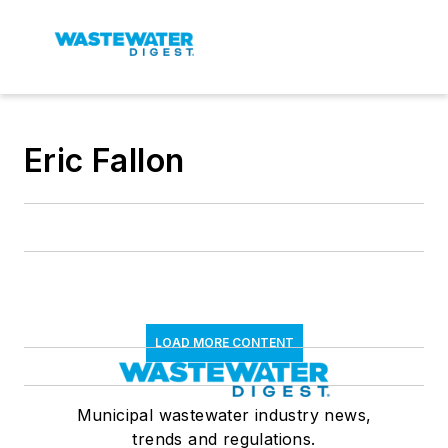
Eric Fallon
LOAD MORE CONTENT
Municipal wastewater industry news,
trends and regulations.