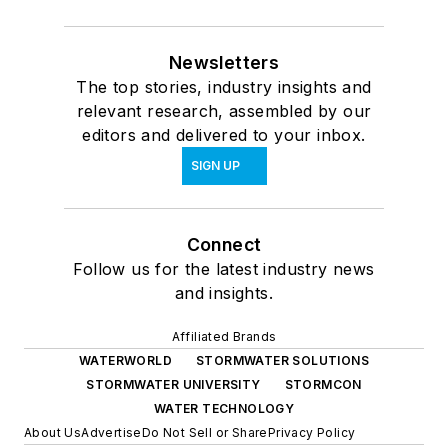
Newsletters
The top stories, industry insights and
relevant research, assembled by our
editors and delivered to your inbox.
SIGN UP
Connect
Follow us for the latest industry news
and insights.
Affiliated Brands
WATERWORLD
STORMWATER SOLUTIONS
STORMWATER UNIVERSITY
STORMCON
WATER TECHNOLOGY
About Us
Advertise
Do Not Sell or Share
Privacy Policy