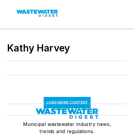
Kathy Harvey
LOAD MORE CONTENT
Municipal wastewater industry news,
trends and regulations.