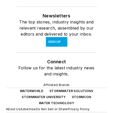
Newsletters
The top stories, industry insights and
relevant research, assembled by our
editors and delivered to your inbox.
SIGN UP
Connect
Follow us for the latest industry news
and insights.
Affiliated Brands
WATERWORLD
STORMWATER SOLUTIONS
STORMWATER UNIVERSITY
STORMCON
WATER TECHNOLOGY
About Us
Advertise
Do Not Sell or Share
Privacy Policy