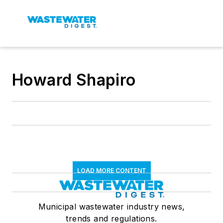
Howard Shapiro
LOAD MORE CONTENT
Municipal wastewater industry news,
trends and regulations.