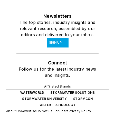
Newsletters
The top stories, industry insights and
relevant research, assembled by our
editors and delivered to your inbox.
SIGN UP
Connect
Follow us for the latest industry news
and insights.
Affiliated Brands
WATERWORLD
STORMWATER SOLUTIONS
STORMWATER UNIVERSITY
STORMCON
WATER TECHNOLOGY
About Us
Advertise
Do Not Sell or Share
Privacy Policy