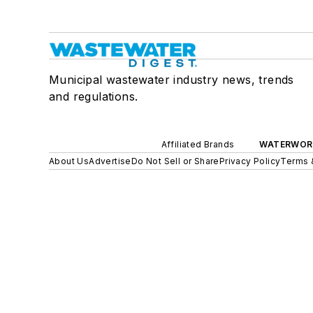
Municipal wastewater industry news, trends
and regulations.
Affiliated Brands
WATERWOR
About Us
Advertise
Do Not Sell or Share
Privacy Policy
Terms 