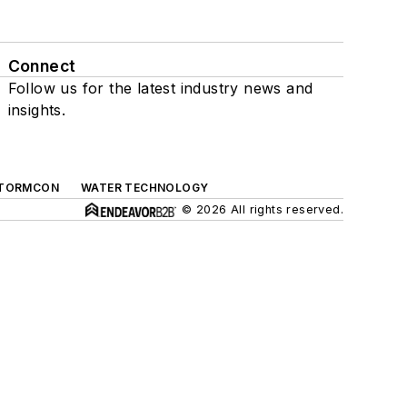
Connect
Follow us for the latest industry news and
insights.
TORMCON
WATER TECHNOLOGY
© 2026 All rights reserved.