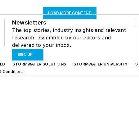
LOAD MORE CONTENT
Newsletters
The top stories, industry insights and relevant
research, assembled by our editors and
delivered to your inbox.
SIGN UP
LD
STORMWATER SOLUTIONS
STORMWATER UNIVERSITY
S
& Conditions