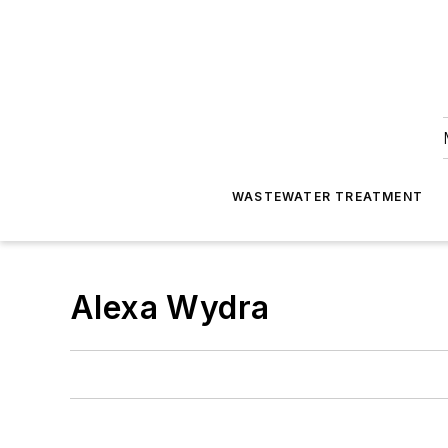
WASTEWATER TREATMENT
Alexa Wydra