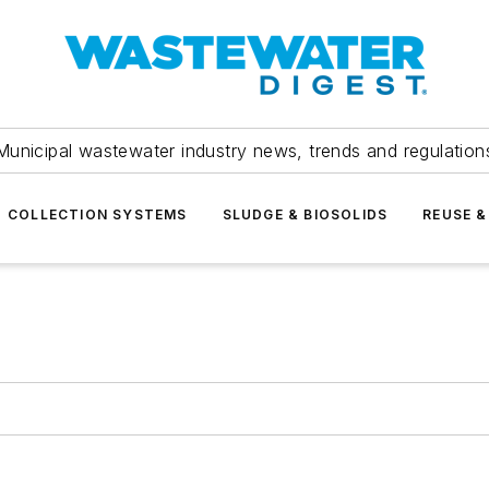
Municipal wastewater industry news, trends and regulation
COLLECTION SYSTEMS
SLUDGE & BIOSOLIDS
REUSE &