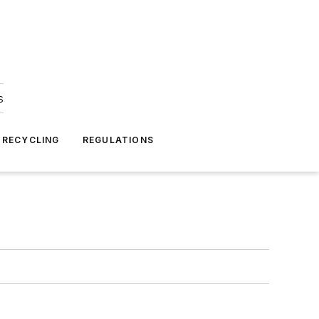
s
 RECYCLING
REGULATIONS