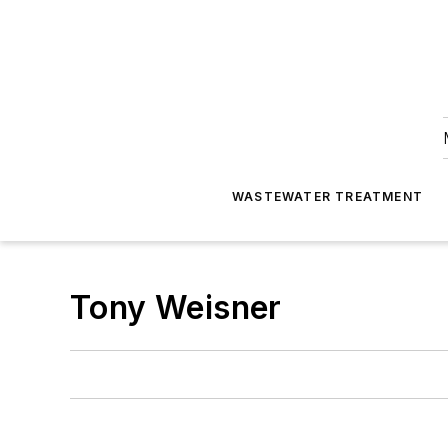
WASTEWATER TREATMENT
Tony Weisner