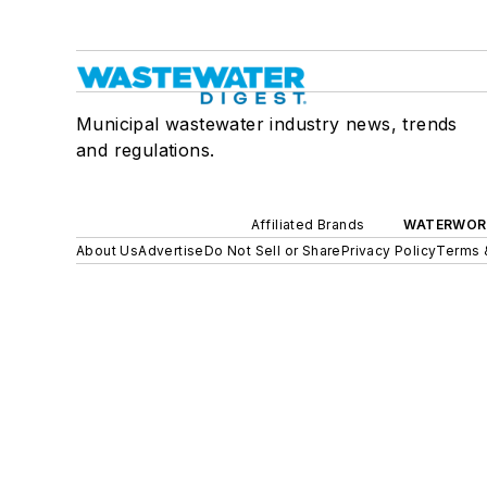
Municipal wastewater industry news, trends
and regulations.
Affiliated Brands
WATERWOR
About Us
Advertise
Do Not Sell or Share
Privacy Policy
Terms 