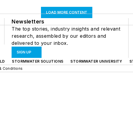
LOAD MORE CONTENT
Newsletters
The top stories, industry insights and relevant
research, assembled by our editors and
delivered to your inbox.
SIGN UP
LD
STORMWATER SOLUTIONS
STORMWATER UNIVERSITY
S
& Conditions