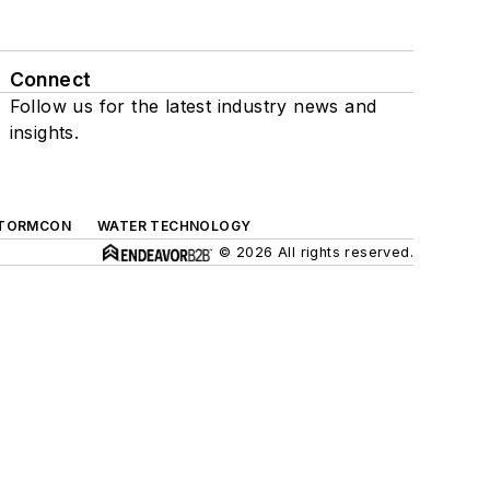
Connect
Follow us for the latest industry news and
insights.
TORMCON
WATER TECHNOLOGY
© 2026 All rights reserved.