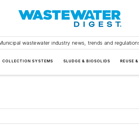
Municipal wastewater industry news, trends and regulation
COLLECTION SYSTEMS
SLUDGE & BIOSOLIDS
REUSE &