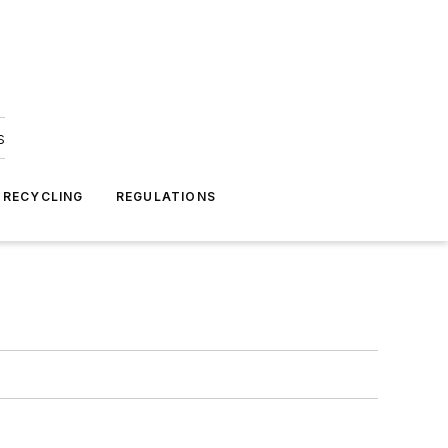
s
 RECYCLING
REGULATIONS