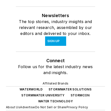
Newsletters
The top stories, industry insights and
relevant research, assembled by our
editors and delivered to your inbox.
SIGN UP
Connect
Follow us for the latest industry news
and insights.
Affiliated Brands
WATERWORLD
STORMWATER SOLUTIONS
STORMWATER UNIVERSITY
STORMCON
WATER TECHNOLOGY
About Us
Advertise
Do Not Sell or Share
Privacy Policy