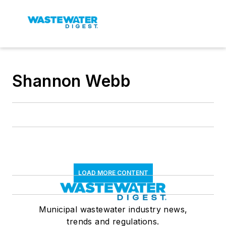
Shannon Webb
LOAD MORE CONTENT
Municipal wastewater industry news,
trends and regulations.