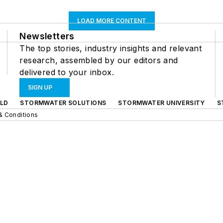
LOAD MORE CONTENT
Newsletters
The top stories, industry insights and relevant
research, assembled by our editors and
delivered to your inbox.
SIGN UP
LD
STORMWATER SOLUTIONS
STORMWATER UNIVERSITY
S
& Conditions