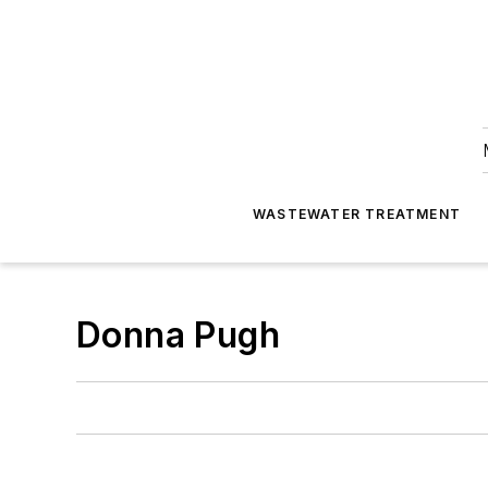
WASTEWATER TREATMENT
Donna Pugh