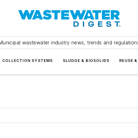
Municipal wastewater industry news, trends and regulation
COLLECTION SYSTEMS
SLUDGE & BIOSOLIDS
REUSE &