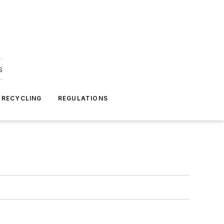
s
 RECYCLING
REGULATIONS