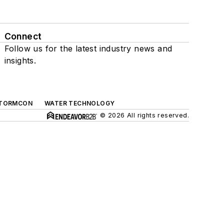
Connect
Follow us for the latest industry news and
insights.
TORMCON
WATER TECHNOLOGY
© 2026 All rights reserved.