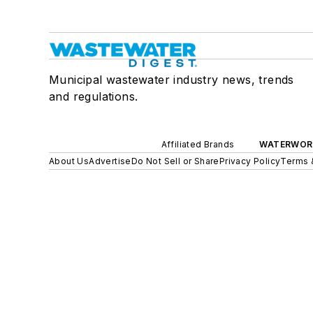
Municipal wastewater industry news, trends
and regulations.
Affiliated Brands
WATERWOR
About Us
Advertise
Do Not Sell or Share
Privacy Policy
Terms 